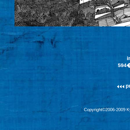
i
594
p
Copyright©2006-2009 Ky