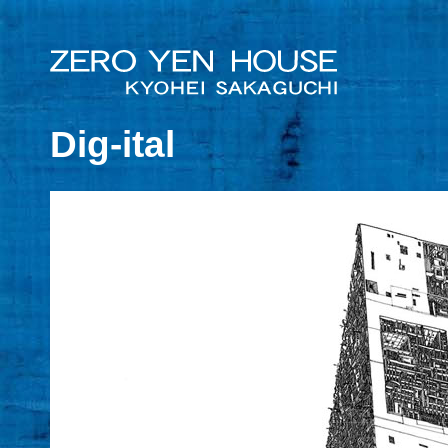
Dig-ital